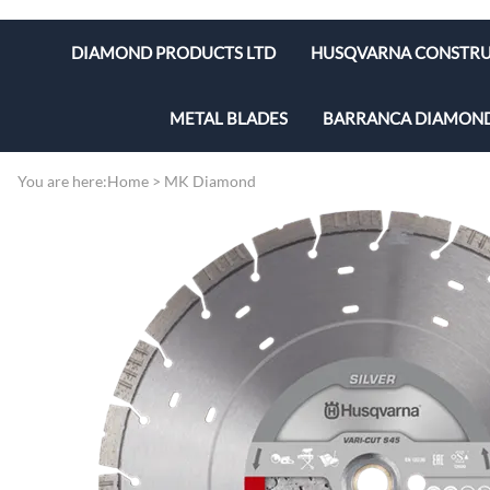
DIAMOND PRODUCTS LTD
HUSQVARNA CONSTRU
MASONRY SAWS
Husqvarna Blades & Cor
METAL BLADES
BARRANCA DIAMON
TILE SAWS
Husqvarna Concrete Vi
Cut-off Wheels
Lapidary Equipment &
You are here:
Home
>
MK Diamond
CORING RIGS
Husqvarna Dust, Slurr
Lapidary Blades
CONCRETE SAW
Husqvarna Grinders & P
CUT OFF & HIGH SPEED SAWS
Husqvarna Hand Held C
MASONRY BLADES
Husqvarna Masonry Sa
CORING BITS
Husqvarna Tile Saws
DIAMOND BLADES
Husqvarna Walk Behin
FLOOR PREP