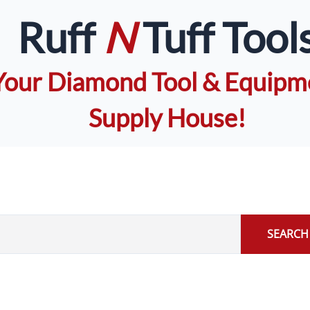
Ruff
N
Tuff Tool
Your Diamond Tool & Equipm
Supply House!
SEARCH