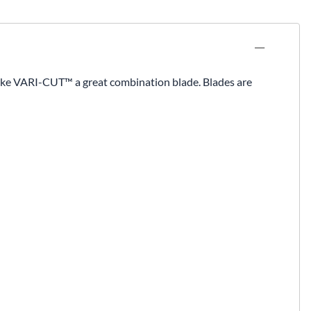
ake VARI-CUT™ a great combination blade. Blades are