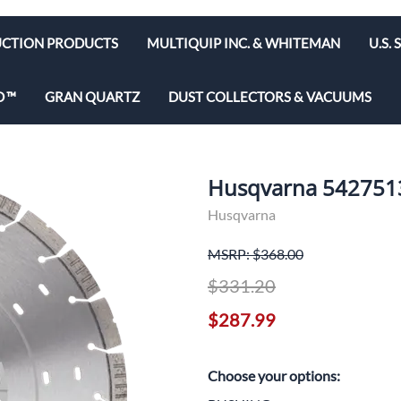
CTION PRODUCTS
MULTIQUIP INC. & WHITEMAN
U.S.
e Bits
Diamond Blades & Disc
D
GRAN QUARTZ
DUST COLLECTORS & VACUUMS
brators
Rebar Cutters
 Saws
y & Hepa Equipment
Husqvarna 5427513
olishers
Husqvarna
utoff Saws
MSRP: $368.00
ws
$331.20
$287.99
d Saws
Choose your options: