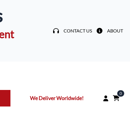
s
ent
CONTACT US
ABOUT
0
We Deliver Worldwide!