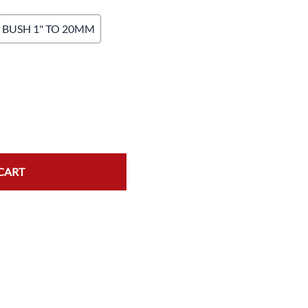
BUSH 1" TO 20MM
K
CART