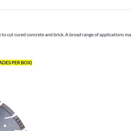
o cut cured concrete and brick. A broad range of applications m
 BLADES PER BOX)