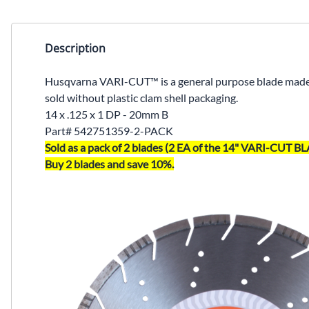
Description
Husqvarna VARI-CUT™ is a general purpose blade made t
sold without plastic clam shell packaging.
14 x .125 x 1 DP - 20mm B
Part#
542751359-2-PACK
Sold as a pack of 2 blades (2 EA of the 14" VARI-CUT
Buy 2 blades and save 10%.