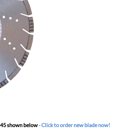
 S45 shown below
-
Click to order new blade now!