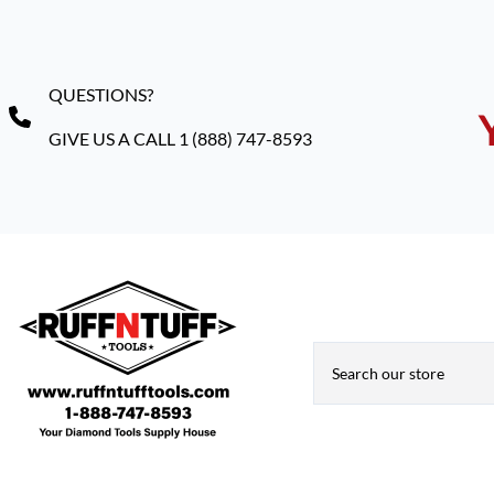
QUESTIONS?
GIVE US A CALL 1 (888) 747-8593