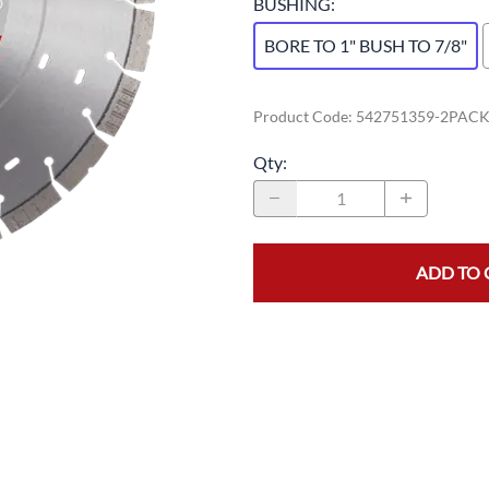
BUSHING
:
BORE TO 1" BUSH TO 7/8"
Product Code
:
542751359-2PAC
Qty
:
ADD TO 