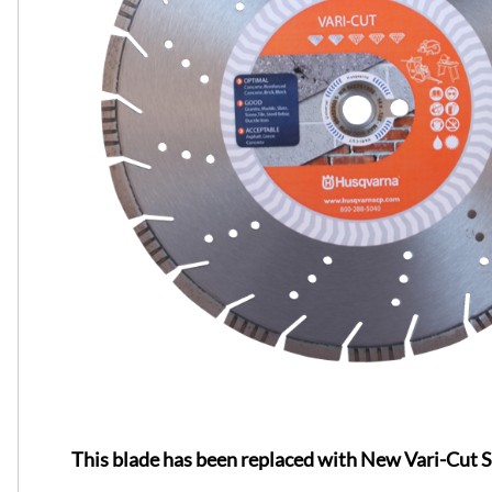
This blade has been replaced with New Vari-Cut