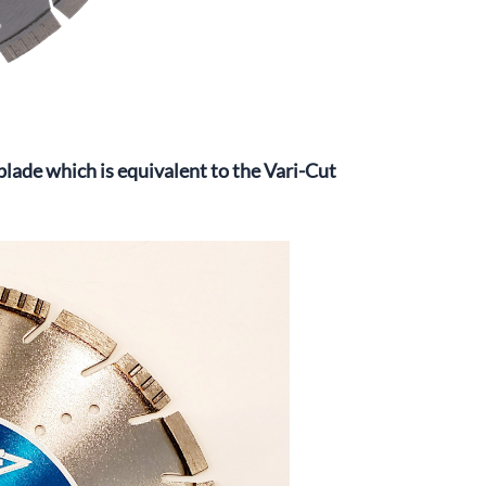
ade which is equivalent to the Vari-Cut