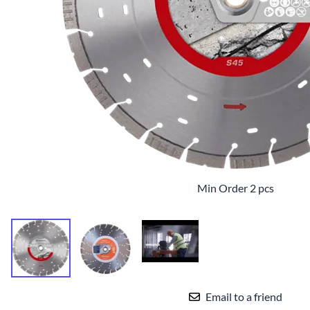
TILE BLADE
Min Order 2 pcs
Email to a friend