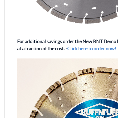
For additional savings order the New RNT Demo bl
at a fraction of the cost. -
Click here to order now!