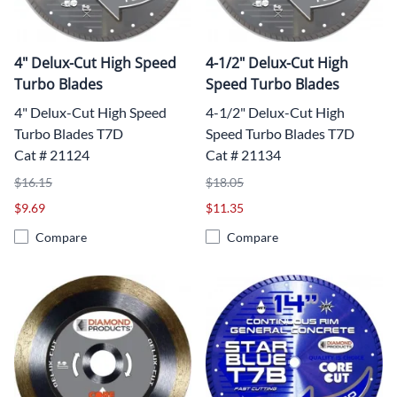
4" Delux-Cut High Speed
4-1/2" Delux-Cut High
Turbo Blades
Speed Turbo Blades
4" Delux-Cut High Speed
4-1/2" Delux-Cut High
Turbo Blades T7D
Speed Turbo Blades T7D
Cat # 21124
Cat # 21134
$16.15
$18.05
$9.69
$11.35
Compare
Compare