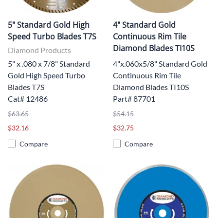
5" Standard Gold High
4" Standard Gold
Speed Turbo Blades T7S
Continuous Rim Tile
Diamond Blades TI10S
Diamond Products
5" x .080 x 7/8" Standard
4"x.060x5/8" Standard Gold
Gold High Speed Turbo
Continuous Rim Tile
Blades T7S
Diamond Blades TI10S
Cat# 12486
Part# 87701
$63.65
$54.15
$32.16
$32.75
Compare
Compare