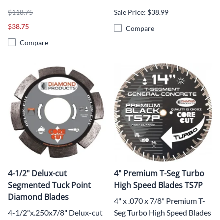
$118.75
Sale Price: $38.99
$38.75
Compare
Compare
4-1/2" Delux-cut
4" Premium T-Seg Turbo
Segmented Tuck Point
High Speed Blades TS7P
Diamond Blades
4" x .070 x 7/8" Premium T-
4-1/2"x.250x7/8" Delux-cut
Seg Turbo High Speed Blades