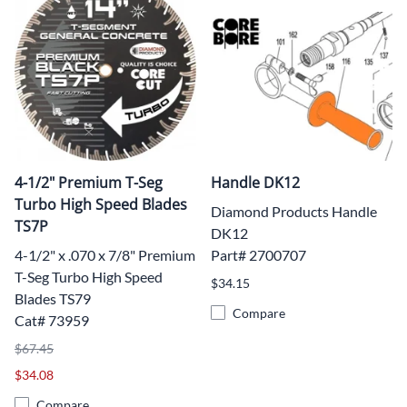
4-1/2" Premium T-Seg
Handle DK12
Turbo High Speed Blades
Diamond Products Handle
TS7P
DK12
4-1/2" x .070 x 7/8" Premium
Part# 2700707
T-Seg Turbo High Speed
$34.15
Blades TS79
Compare
Cat# 73959
$67.45
$34.08
Compare