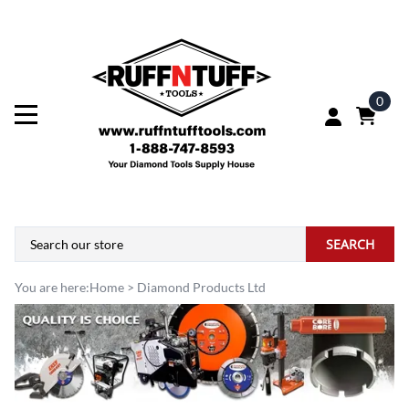
0
SEARCH
You are here:
Home
>
Diamond Products Ltd