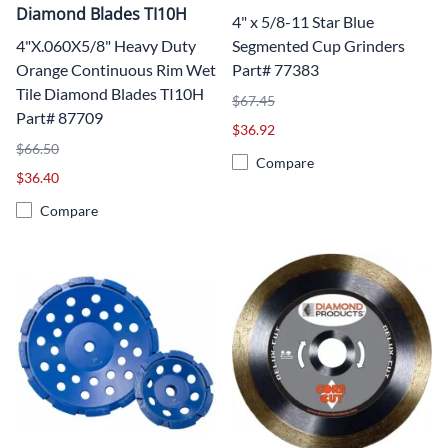
Diamond Blades TI10H
4" x 5/8-11 Star Blue
4"X.060X5/8" Heavy Duty
Segmented Cup Grinders
Orange Continuous Rim Wet
Part# 77383
Tile Diamond Blades TI10H
$67.45
Part# 87709
$36.92
$66.50
Compare
$36.40
Compare