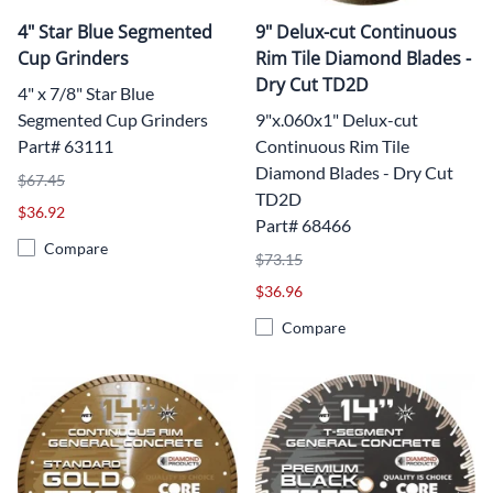
4" Star Blue Segmented
9" Delux-cut Continuous
Cup Grinders
Rim Tile Diamond Blades -
Dry Cut TD2D
4" x 7/8" Star Blue
Segmented Cup Grinders
9"x.060x1" Delux-cut
Part# 63111
Continuous Rim Tile
Diamond Blades - Dry Cut
$67.45
TD2D
$36.92
Part# 68466
Compare
$73.15
$36.96
Compare