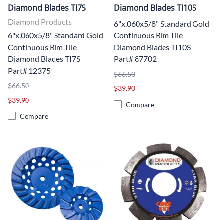
Diamond Blades TI7S
Diamond Blades TI10S
Diamond Products
6"x.060x5/8" Standard Gold
6"x.060x5/8" Standard Gold
Continuous Rim Tile
Continuous Rim Tile
Diamond Blades TI10S
Diamond Blades TI7S
Part# 87702
Part# 12375
$66.50
$66.50
$39.90
$39.90
Compare
Compare