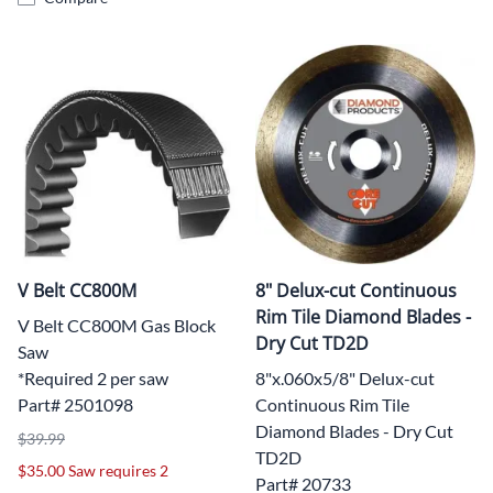
V Belt CC800M
8" Delux-cut Continuous
Rim Tile Diamond Blades -
V Belt CC800M Gas Block
Dry Cut TD2D
Saw
*Required 2 per saw
8"x.060x5/8" Delux-cut
Part# 2501098
Continuous Rim Tile
Diamond Blades - Dry Cut
$39.99
TD2D
$35.00 Saw requires 2
Part# 20733