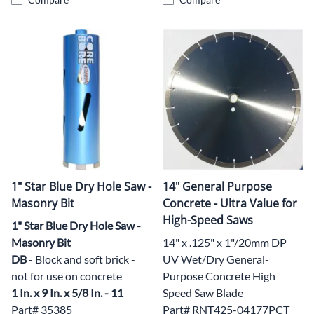
1" Star Blue Dry Hole Saw -
14" General Purpose
Masonry Bit
Concrete - Ultra Value for
High-Speed Saws
1" Star Blue Dry Hole Saw -
Masonry Bit
14" x .125" x 1"/20mm DP
DB
- Block and soft brick -
UV Wet/Dry General-
not for use on concrete
Purpose Concrete High
1 In. x 9 In. x 5/8 In. - 11
Speed Saw Blade
Part# 35385
Part# RNT425-04177PCT