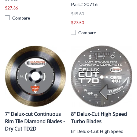
Part# 20716
$27.36
$45.60
Compare
$27.50
Compare
7" Delux-cut Continuous
8" Delux-Cut High Speed
Rim Tile Diamond Blades -
Turbo Blades
Dry Cut TD2D
8" Delux-Cut High Speed