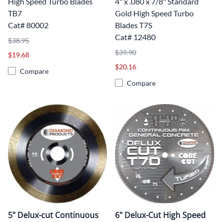
High Speed Turbo Blades
4" x .080 x 7/8" Standard
TB7
Gold High Speed Turbo
Cat# 80002
Blades T7S
Cat# 12480
$38.95
$39.90
$19.68
$20.16
Compare
Compare
5" Delux-cut Continuous
6" Delux-Cut High Speed