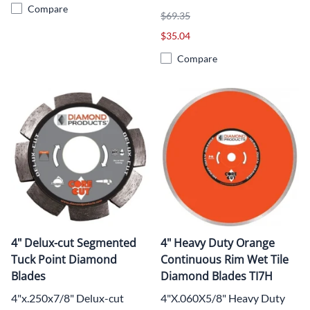
Compare
$69.35
$35.04
Compare
4" Delux-cut Segmented
4" Heavy Duty Orange
Tuck Point Diamond
Continuous Rim Wet Tile
Blades
Diamond Blades TI7H
4"x.250x7/8" Delux-cut
4"X.060X5/8" Heavy Duty