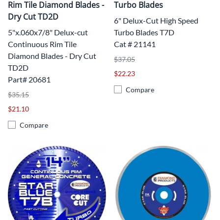
Rim Tile Diamond Blades -
Turbo Blades
Dry Cut TD2D
6" Delux-Cut High Speed
5"x.060x7/8" Delux-cut
Turbo Blades T7D
Continuous Rim Tile
Cat # 21141
Diamond Blades - Dry Cut
$37.05
TD2D
$22.23
Part# 20681
Compare
$35.15
$21.10
Compare