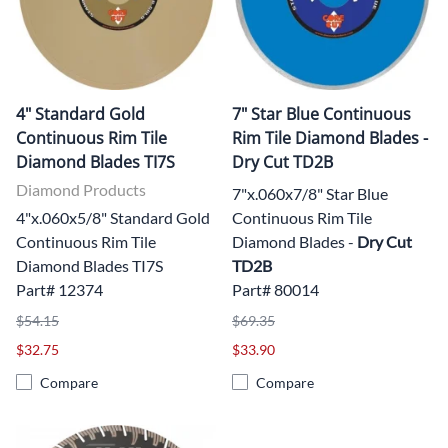
4" Standard Gold
7" Star Blue Continuous
Continuous Rim Tile
Rim Tile Diamond Blades -
Diamond Blades TI7S
Dry Cut TD2B
Diamond Products
7"x.060x7/8" Star Blue
4"x.060x5/8" Standard Gold
Continuous Rim Tile
Continuous Rim Tile
Diamond Blades -
Dry Cut
Diamond Blades TI7S
TD2B
Part# 12374
Part# 80014
$54.15
$69.35
$32.75
$33.90
Compare
Compare