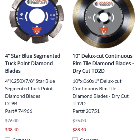
4" Star Blue Segmented
10" Delux-cut Continuous
Tuck Point Diamond
Rim Tile Diamond Blades -
Blades
Dry Cut TD2D
4"X.250X7/8" Star Blue
10"x.060x1" Delux-cut
Segmented Tuck Point
Continuous Rim Tile
Diamond Blades
Diamond Blades - Dry Cut
DT9B
TD2D
Part# 74966
Part# 20751
$76.00
$76.00
$38.40
$38.40
Compare
Compare