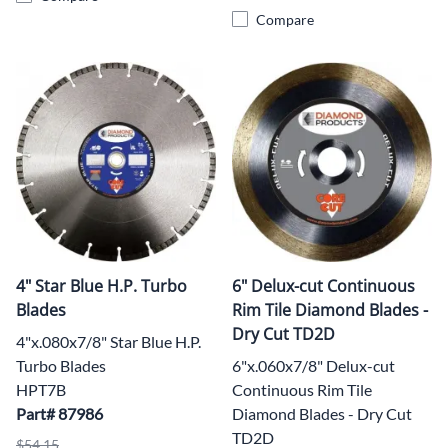
Compare
4" Star Blue H.P. Turbo
6" Delux-cut Continuous
Blades
Rim Tile Diamond Blades -
Dry Cut TD2D
4"x.080x7/8" Star Blue H.P.
Turbo Blades
6"x.060x7/8" Delux-cut
HPT7B
Continuous Rim Tile
Part# 87986
Diamond Blades - Dry Cut
TD2D
$54.15