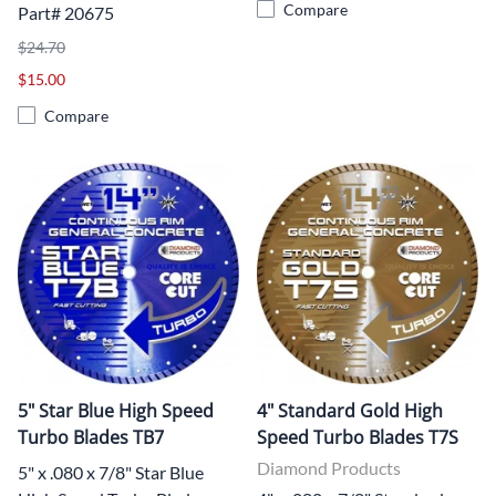
Compare
Part# 20675
$24.70
$15.00
Compare
5" Star Blue High Speed
4" Standard Gold High
Turbo Blades TB7
Speed Turbo Blades T7S
Diamond Products
5" x .080 x 7/8" Star Blue