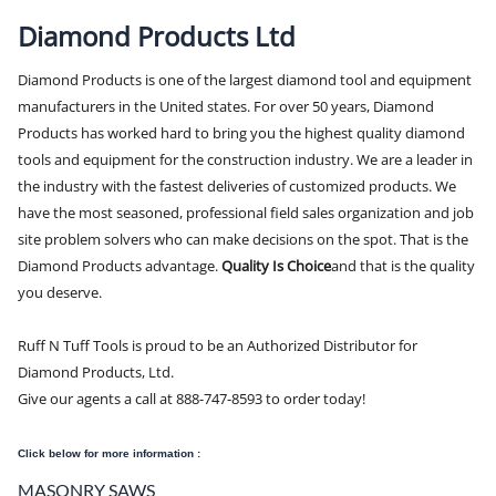
Diamond Products Ltd
Diamond Products is one of the largest diamond tool and equipment
manufacturers in the United states. For over 50 years, Diamond
Products has worked hard to bring you the highest quality diamond
tools and equipment for the construction industry. We are a leader in
the industry with the fastest deliveries of customized products. We
have the most seasoned, professional field sales organization and job
site problem solvers who can make decisions on the spot. That is the
Diamond Products advantage.
Quality Is Choice
and that is the quality
you deserve.
Ruff N Tuff Tools is proud to be an Authorized Distributor for
Diamond Products, Ltd.
Give our agents a call at 888-747-8593 to order today!
Click below for more information :
MASONRY SAWS