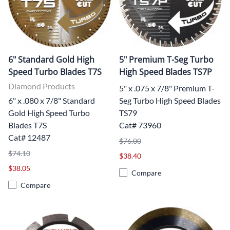
6" Standard Gold High
5" Premium T-Seg Turbo
Speed Turbo Blades T7S
High Speed Blades TS7P
Diamond Products
5" x .075 x 7/8" Premium T-
6" x .080 x 7/8" Standard
Seg Turbo High Speed Blades
Gold High Speed Turbo
TS79
Blades T7S
Cat# 73960
Cat# 12487
$76.00
$74.10
$38.40
$38.05
Compare
Compare