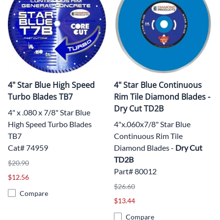
4" Star Blue High Speed
4" Star Blue Continuous
Turbo Blades TB7
Rim Tile Diamond Blades -
Dry Cut TD2B
4" x .080 x 7/8" Star Blue
High Speed Turbo Blades
4"x.060x7/8" Star Blue
TB7
Continuous Rim Tile
Cat# 74959
Diamond Blades -
Dry Cut
TD2B
$20.90
Part# 80012
$12.56
$26.60
Compare
$13.44
Compare