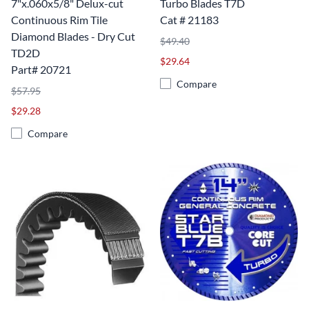
7"x.060x5/8" Delux-cut
Turbo Blades T7D
Continuous Rim Tile
Cat # 21183
Diamond Blades - Dry Cut
$49.40
TD2D
$29.64
Part# 20721
Compare
$57.95
$29.28
Compare