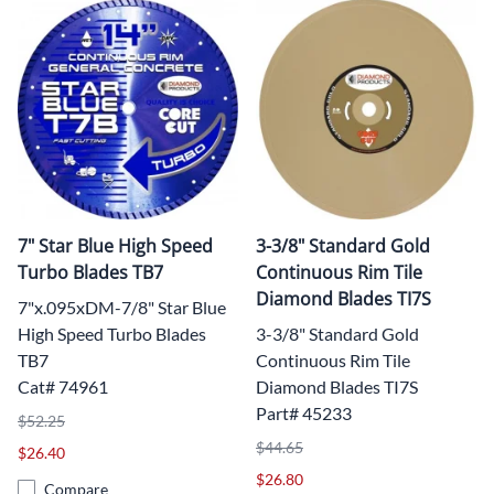
7" Star Blue High Speed
3-3/8" Standard Gold
Turbo Blades TB7
Continuous Rim Tile
Diamond Blades TI7S
7"x.095xDM-7/8" Star Blue
High Speed Turbo Blades
3-3/8" Standard Gold
TB7
Continuous Rim Tile
Cat# 74961
Diamond Blades TI7S
Part# 45233
$52.25
$44.65
$26.40
$26.80
Compare