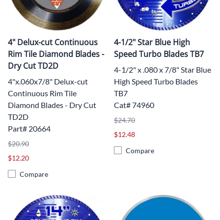
4" Delux-cut Continuous
4-1/2" Star Blue High
Rim Tile Diamond Blades -
Speed Turbo Blades TB7
Dry Cut TD2D
4-1/2" x .080 x 7/8" Star Blue
4"x.060x7/8" Delux-cut
High Speed Turbo Blades
Continuous Rim Tile
TB7
Diamond Blades - Dry Cut
Cat# 74960
TD2D
$24.70
Part# 20664
$12.48
$20.90
Compare
$12.20
Compare