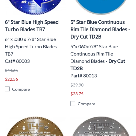
6" Star Blue High Speed
5" Star Blue Continuous
Turbo Blades TB7
Rim Tile Diamond Blades -
Dry Cut TD2B
6" x .080 x 7/8" Star Blue
High Speed Turbo Blades
5"x.060x7/8" Star Blue
TB7
Continuous Rim Tile
Cat# 80003
Diamond Blades -
Dry Cut
TD2B
$44.65
Part# 80013
$22.56
$39.90
Compare
$23.75
Compare