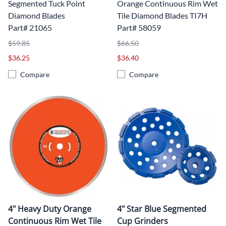
Segmented Tuck Point
Orange Continuous Rim Wet
Diamond Blades
Tile Diamond Blades TI7H
Part# 21065
Part# 58059
$59.85
$66.50
$36.25
$36.40
Compare
Compare
4" Heavy Duty Orange
4" Star Blue Segmented
Continuous Rim Wet Tile
Cup Grinders