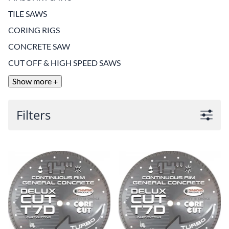
TILE SAWS
CORING RIGS
CONCRETE SAW
CUT OFF & HIGH SPEED SAWS
Show more +
Filters