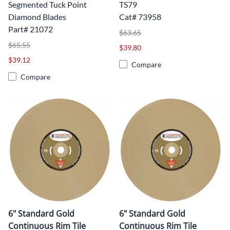
Segmented Tuck Point
TS79
Diamond Blades
Cat# 73958
Part# 21072
$63.65
$65.55
$39.80
$39.12
Compare
Compare
6" Standard Gold
6" Standard Gold
Continuous Rim Tile
Continuous Rim Tile