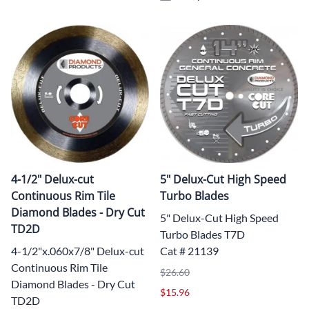
4-1/2" Delux-cut
5" Delux-Cut High Speed
Continuous Rim Tile
Turbo Blades
Diamond Blades - Dry Cut
5" Delux-Cut High Speed
TD2D
Turbo Blades T7D
4-1/2"x.060x7/8" Delux-cut
Cat # 21139
Continuous Rim Tile
$26.60
Diamond Blades - Dry Cut
$15.96
TD2D