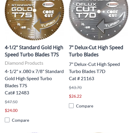
4-1/2" Standard Gold High
7" Delux-Cut High Speed
Speed Turbo Blades T7S
Turbo Blades
Diamond Products
7" Delux-Cut High Speed
4-1/2" x .080 x 7/8" Standard
Turbo Blades T7D
Gold High Speed Turbo
Cat # 21163
Blades T7S
$43.70
Cat# 12483
$26.22
$47.50
Compare
$24.00
Compare