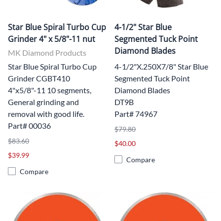
Star Blue Spiral Turbo Cup
4-1/2" Star Blue
Grinder 4" x 5/8"-11 nut
Segmented Tuck Point
Diamond Blades
MK Diamond Products
Star Blue Spiral Turbo Cup
4-1/2"X.250X7/8" Star Blue
Grinder CGBT410
Segmented Tuck Point
4"x5/8"-11 10 segments,
Diamond Blades
General grinding and
DT9B
removal with good life.
Part# 74967
Part# 00036
$79.80
$83.60
$40.00
$39.99
Compare
Compare