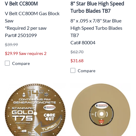
V Belt CC800M
8" Star Blue High Speed
Turbo Blades TB7
V Belt CC800M Gas Block
Saw
8" x .095 x 7/8" Star Blue
*Required 2 per saw
High Speed Turbo Blades
Part# 2501099
TB7
Cat# 80004
$39.99
$62.70
$29.99 Saw requires 2
$31.68
Compare
Compare