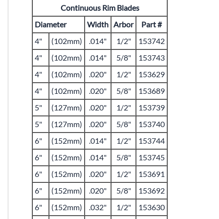
Continuous Rim Blades
Diameter
Width
Arbor
Part #
4"
(102mm)
.014"
1/2"
153742
4"
(102mm)
.014"
5/8"
153743
4"
(102mm)
.020"
1/2"
153629
4"
(102mm)
.020"
5/8"
153689
5"
(127mm)
.020"
1/2"
153739
5"
(127mm)
.020"
5/8"
153740
6"
(152mm)
.014"
1/2"
153744
6"
(152mm)
.014"
5/8"
153745
6"
(152mm)
.020"
1/2"
153691
6"
(152mm)
.020"
5/8"
153692
6"
(152mm)
.032"
1/2"
153630