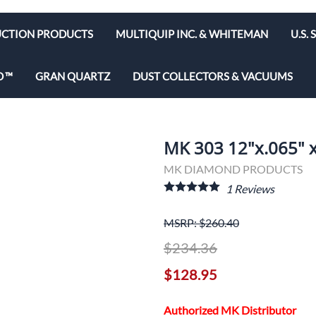
CTION PRODUCTS
MULTIQUIP INC. & WHITEMAN
U.S.
e Bits
Diamond Blades & Disc
D
GRAN QUARTZ
DUST COLLECTORS & VACUUMS
brators
Rebar Cutters
 Saws
y & Hepa Equipment
MK 303 12"x.065" x
olishers
MK DIAMOND PRODUCTS
utoff Saws
1
Reviews
ws
MSRP: $260.40
$234.36
d Saws
$128.95
Authorized MK Distributor