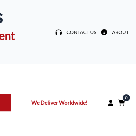
s
ent
CONTACT US
ABOUT
0
We Deliver Worldwide!