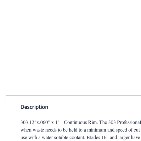
TILE BLADE
Description
303 12"x.060" x 1" - Continuous Rim. The 303 Professional gra
when waste needs to be held to a minimum and speed of cut is
use with a water-soluble coolant. Blades 16" and larger have 