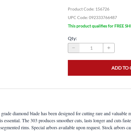
Product Code
:
156726
UPC Code:
092333766487
This product qualifies for FREE S
Qty
:
ADD TO 
de diamond blade has been designed for cutting rare and valuable materi
 essential. The 303 produces smoother cuts, lasts longer and cuts fast
segmented rims. Special arbors available upon request. Stock arbors can 