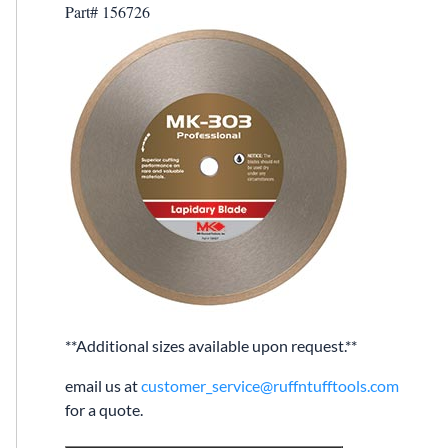
Part# 156726
**Additional sizes available upon request.**
email us at
customer_service@ruffntufftools.com
for a quote.