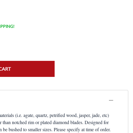
HIPPING!
CART
als (i.e. agate, quartz, petrified wood, jasper, jade, etc)
er than notched rim or plated diamond blades. Designed for
be bushed to smaller sizes. Please specify at time of order.