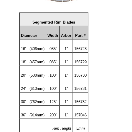
Segmented Rim Blades
Diameter
Width
Arbor
Part #
16"
(406mm)
.085"
1"
156728
18"
(457mm)
.085"
1"
156729
20"
(508mm)
.100"
1"
156730
24"
(610mm)
.100"
1"
156731
30"
(762mm)
.125"
1"
156732
36"
(914mm)
.200"
1"
157046
Rim Height
5mm