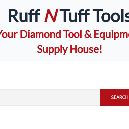
Ruff
N
Tuff Tool
Your Diamond Tool & Equipm
Supply House!
SEARCH