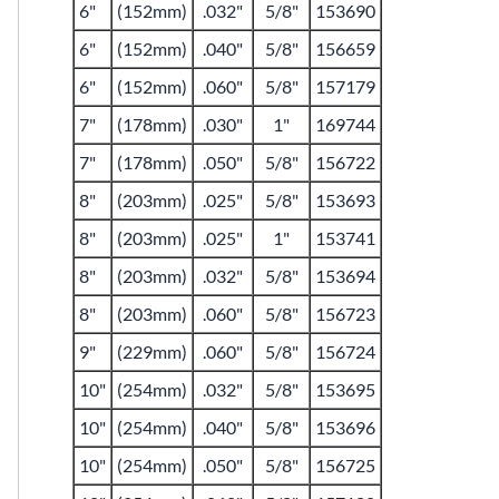
6"
(152mm)
.032"
5/8"
153690
6"
(152mm)
.040"
5/8"
156659
6"
(152mm)
.060"
5/8"
157179
7"
(178mm)
.030"
1"
169744
7"
(178mm)
.050"
5/8"
156722
8"
(203mm)
.025"
5/8"
153693
8"
(203mm)
.025"
1"
153741
8"
(203mm)
.032"
5/8"
153694
8"
(203mm)
.060"
5/8"
156723
9"
(229mm)
.060"
5/8"
156724
10"
(254mm)
.032"
5/8"
153695
10"
(254mm)
.040"
5/8"
153696
10"
(254mm)
.050"
5/8"
156725