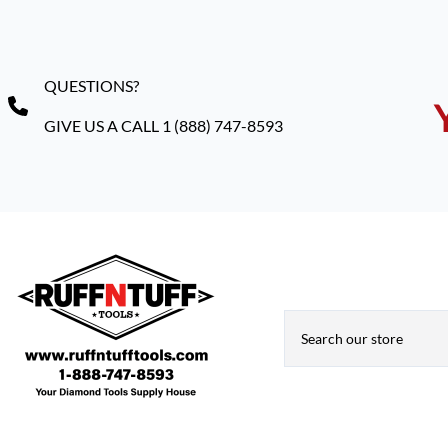
QUESTIONS?
GIVE US A CALL 1 (888) 747-8593