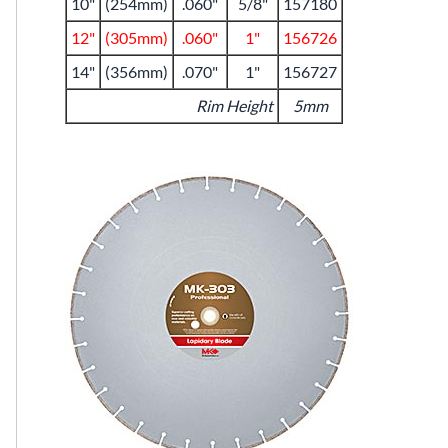
10"
(254mm)
.060"
5/8"
157180
12"
(305mm)
.060"
1"
156726
14"
(356mm)
.070"
1"
156727
Rim Height
5mm