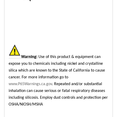
Warning:
Use of this product & equipment can
expose you to chemicals including nickel and crystalline
silica which are known to the State of California to cause
cancer. For more information go to
www.P65Warnings.ca.gov
. Repeated and/or substantial
inhalation can cause serious or fatal respiratory diseases
including silicosis. Employ dust controls and protection per
OSHA/NIOSH/MSHA