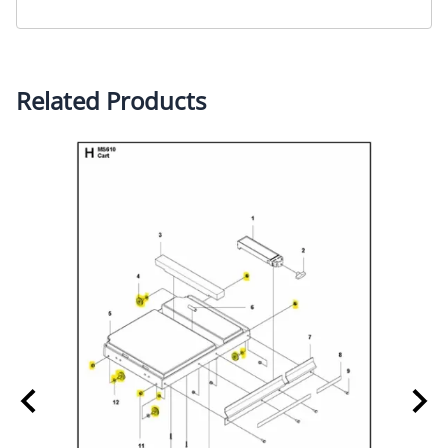
Related Products