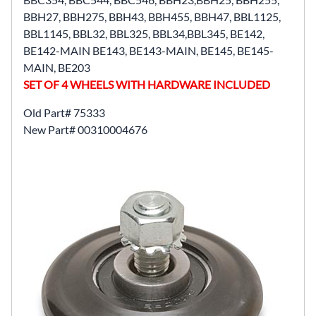
BBH27, BBH275, BBH43, BBH455, BBH47, BBL1125,
BBL1145, BBL32, BBL325, BBL34,BBL345, BE142,
BE142-MAIN BE143, BE143-MAIN, BE145, BE145-
MAIN, BE203
SET OF 4 WHEELS WITH HARDWARE INCLUDED
Old Part# 75333
New Part# 00310004676