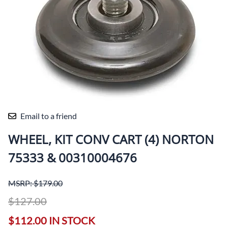
Email to a friend
WHEEL, KIT CONV CART (4) NORTON
75333 & 00310004676
MSRP: $179.00
$127.00
$112.00 IN STOCK