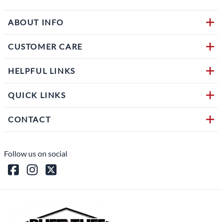
ABOUT INFO
CUSTOMER CARE
HELPFUL LINKS
QUICK LINKS
CONTACT
Follow us on social