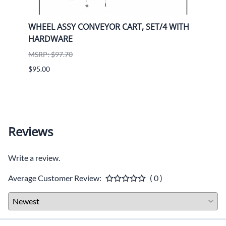
e
WHEEL ASSY CONVEYOR CART, SET/4 WITH
Stan
HARDWARE
Diam
MSRP: $97.70
MSRP:
$95.00
$356.
Reviews
Write a review.
Average Customer Review:
( 0 )