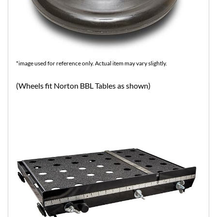
*image used for reference only. Actual item may vary slightly.
(Wheels fit Norton BBL Tables as shown)