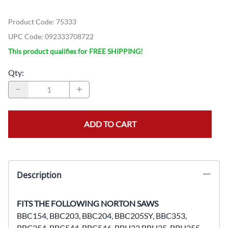
Product Code
:
75333
UPC Code:
092333708722
This product qualifies for FREE SHIPPING!
Qty
:
ADD TO CART
Description
FITS THE FOLLOWING NORTON SAWS
BBC154, BBC203, BBC204, BBC205SY, BBC353,
BBC354, BBC544, BBC546, BBH23,BBH25, BBH255,