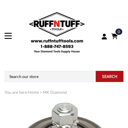
0
SEARCH
You are here:
Home
>
MK Diamond