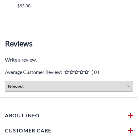
MSRP:
$95.00
$1,36
ADD T
Reviews
Write a review.
Average Customer Review:
( 0 )
ABOUT INFO
CUSTOMER CARE