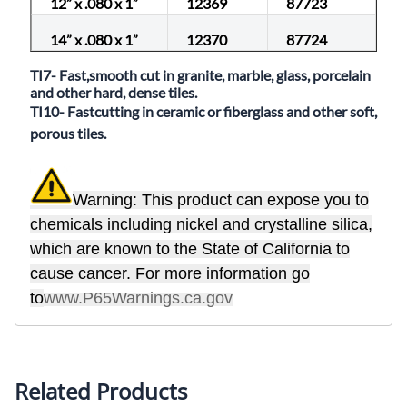
12” x .080 x 1”
12369
87723
14” x .080 x 1”
12370
87724
TI7- Fast,smooth cut in granite, marble, glass, porcelain
and other hard, dense tiles.
TI10- Fastcutting in ceramic or fiberglass and other soft,
porous tiles.
Warning: This product can expose you to
chemicals including nickel and crystalline silica,
which are known to the State of California to
cause cancer. For more information go
to
www.P65Warnings.ca.gov
Related Products