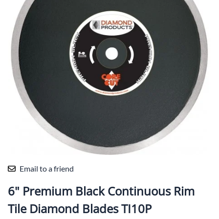
Email to a friend
6" Premium Black Continuous Rim
Tile Diamond Blades TI10P