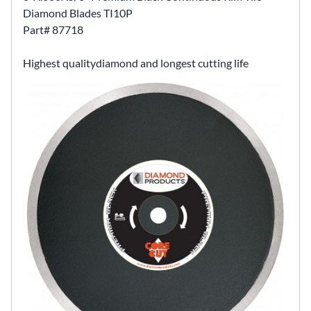
Diamond Blades TI10P
Part# 87718
Highest qualitydiamond and longest cutting life