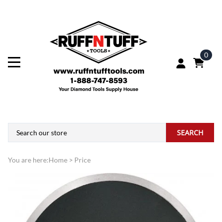
0
SEARCH
You are here:
Home
>
Price