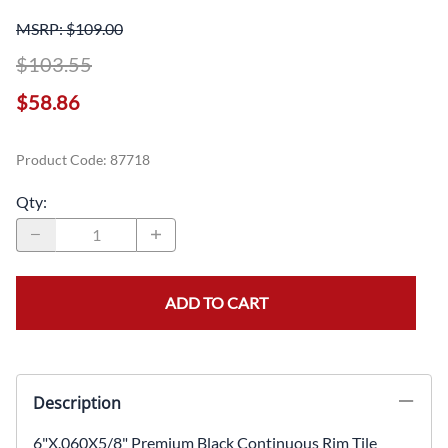
MSRP: $109.00
$103.55
$58.86
Product Code
:
87718
Qty
:
ADD TO CART
Description
6"X.060X5/8" Premium Black Continuous Rim Tile