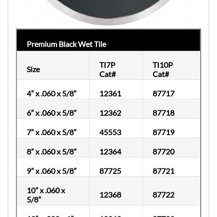
Premium Black Wet Tile
TI7P
TI10P
Size
Cat#
Cat#
4” x .060 x 5/8”
12361
87717
6” x .060 x 5/8”
12362
87718
7” x .060 x 5/8”
45553
87719
8” x .060 x 5/8”
12364
87720
9” x .060 x 5/8”
87725
87721
10” x .060 x
12368
87722
5/8”