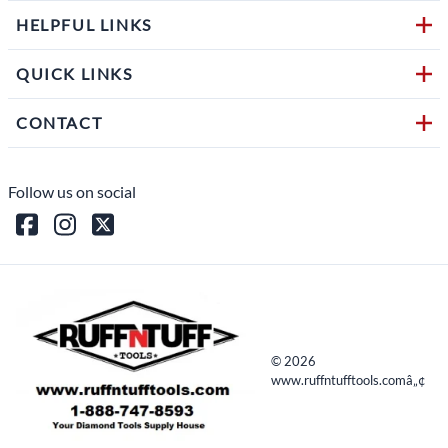
HELPFUL LINKS
QUICK LINKS
CONTACT
Follow us on social
©
2026
www.ruffntufftools.comâ„¢