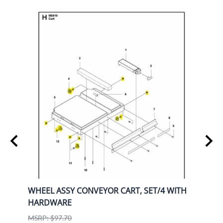
WHEEL ASSY CONVEYOR CART, SET/4 WITH
K770
HARDWARE
9708
Husq
MSRP: $97.70