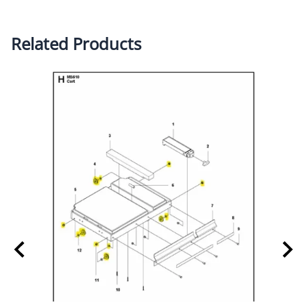
Related Products