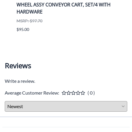
alue
WHEEL ASSY CONVEYOR CART, SET/4 WITH
K770
HARDWARE
9708
Husq
MSRP: $97.70
MSRP:
$95.00
$1,36
ADD T
Reviews
Write a review.
Average Customer Review:
( 0 )