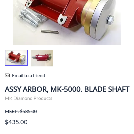
Email to a friend
ASSY ARBOR, MK-5000. BLADE SHAFT
MK Diamond Products
MSRP: $535.00
$435.00