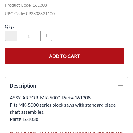
Product Code
:
161308
UPC Code:
092333821100
Qty
:
ADD TO CART
Description
ASSY, ARBOR, MK-5000, Part# 161308
Fits MK-5000 series block saws with standard blade
shaft assemblies.
Part# 161038