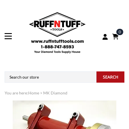
0
SEARCH
You are here:
Home
>
MK Diamond