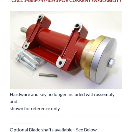
*CALL 1-888-747-8593 FOR CURRENT AVAILABILITY
Hardware and key no longer included with assembly
and
shown for reference only.
---------------------------------------------------------------
---------------
Optional Blade shafts available - See Below