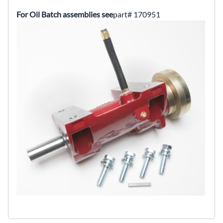
For Oil Batch assemblies see
part# 170951