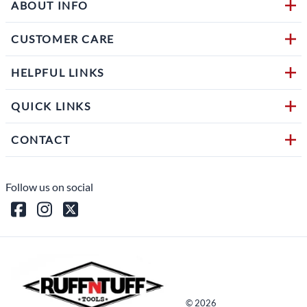
ABOUT INFO
CUSTOMER CARE
HELPFUL LINKS
QUICK LINKS
CONTACT
Follow us on social
©
2026