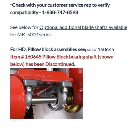
*
Check with your customer service rep to verify
compatibility - 1-888-747-8593
See below for
Optional additional blade shafts available
for MK-5000 series.
For HD, Pillow block assemblies see
part# 160645
Item # 160645 Pillow Block bearing shaft (shown
below) has been Discontinued.