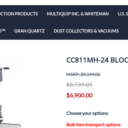
CTION PRODUCTS
MULTIQUIP INC. & WHITEMAN
U.S.
e Bits
Diamond Blades & Disc
D
GRAN QUARTZ
DUST COLLECTORS & VACUUMS
brators
Rebar Cutters
 Saws
y & Hepa Equipment
CC811MH-24 BLOC
olishers
utoff Saws
MSRP: $9,199.00
$8,739.05
ws
$6,900.00
d Saws
Choose your options:
Bulk item transport options