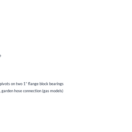
e
ivots on two 1” flange block bearings
, garden hose connection (gas models)