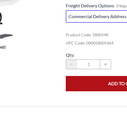
Freight Delivery Options
(requ
Commercial Delivery Address
Product Code
:
5800548
UPC Code:
000058005464
Qty
:
ADD TO 