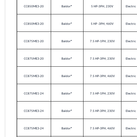
CC850ME3-20
Baldor
®
5 HP-3PH, 230V
Electric
CC850ME3-20
Baldor
®
5 HP -3PH, 460V
Electric
CC875ME1-20
Baldor
®
7.5 HP-1PH, 230V
Electric
CC875ME3-20
Baldor
®
7.5 HP-3PH, 230V
Electric
CC875ME3-20
Baldor
®
7.5 HP-3PH, 460V
Electric
CC875ME1-24
Baldor
®
7.5 HP-1PH, 230V
Electric
CC875ME3-24
Baldor
®
7.5 HP-3PH, 230V
Electric
CC875ME3-24
Baldor
®
7.5 HP-3PH, 460V
Electric