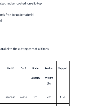
nized rubber coatednon-slip top
nds free to guidematerial
nt
allel to the cutting cart at alltimes
Part #
Cat #
Blade
Product
Shipped
Capacity
Weight
(lbs)
Truck
5800540
46820
20”
470