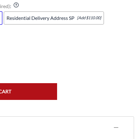
ired)
:
Residential Delivery Address SP
[Add $110.00]
CART