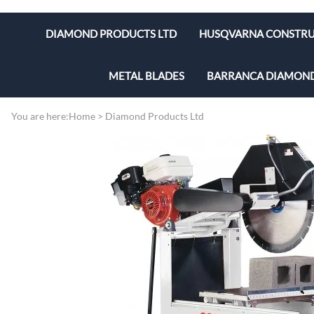
DIAMOND PRODUCTS LTD
HUSQVARNA CONSTRU
MASONRY SAWS
Husqvarna Blades & Cor
METAL BLADES
BARRANCA DIAMON
TILE SAWS
Husqvarna Concrete Vi
Cut-off Wheels
Lapidary Equipment &
You are here:
Home
>
Diamond Products Ltd
CORING RIGS
Husqvarna Dust, Slurr
Lapidary Blades
CONCRETE SAW
Husqvarna Grinders & P
CUT OFF & HIGH SPEED SAWS
Husqvarna Hand Held C
MASONRY BLADES
Husqvarna Masonry Sa
CORING BITS
Husqvarna Tile Saws
DIAMOND BLADES
Husqvarna Walk Behin
FLOOR PREP