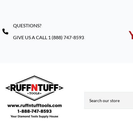
QUESTIONS?
GIVE US A CALL 1 (888) 747-8593