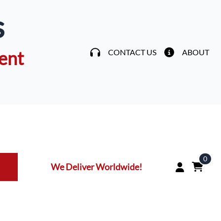
s
ent
CONTACT US
ABOUT
0
We Deliver Worldwide!