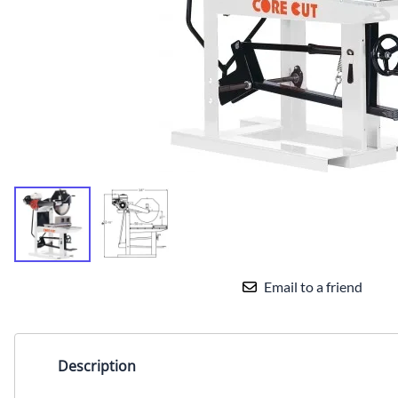
TILE BLADE
Email to a friend
Description