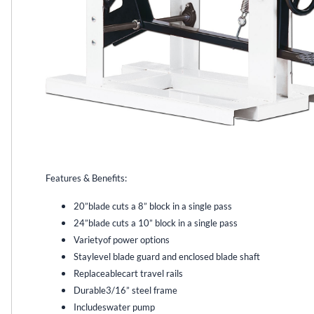
Features & Benefits:
20”blade cuts a 8” block in a single pass
24”blade cuts a 10” block in a single pass
Varietyof power options
Staylevel blade guard and enclosed blade shaft
Replaceablecart travel rails
Durable3/16” steel frame
Includeswater pump