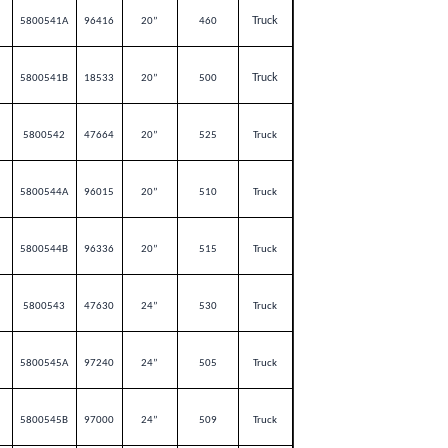
Truck
5800541A
96416
20”
460
Truck
5800541B
18533
20”
500
5800542
47664
20”
525
Truck
5800544A
96015
20”
510
Truck
5800544B
96336
20”
515
Truck
5800543
47630
24”
530
Truck
5800545A
97240
24”
505
Truck
5800545B
97000
24”
509
Truck