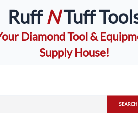
Ruff
N
Tuff Tool
Your Diamond Tool & Equipm
Supply House!
SEARCH