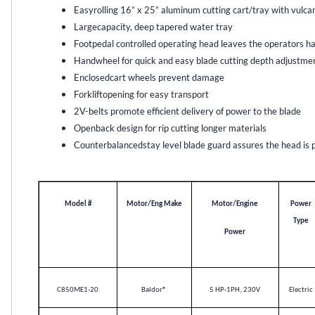
Easyrolling 16” x 25” aluminum cutting cart/tray with vulca
Largecapacity, deep tapered water tray
Footpedal controlled operating head leaves the operators ha
Handwheel for quick and easy blade cutting depth adjustme
Enclosedcart wheels prevent damage
Forkliftopening for easy transport
2V-belts promote efficient delivery of power to the blade
Openback design for rip cutting longer materials
Counterbalancedstay level blade guard assures the head is par
Model #
Motor/Eng Make
Motor/Engine
Power
Type
Power
C850ME1-20
Baldor
®
5 HP-1PH, 230V
Electric