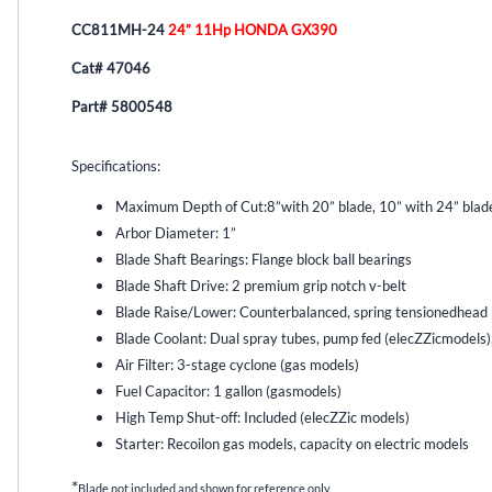
CC811MH-24
24” 11Hp HONDA GX390
Cat# 47046
Part# 5800548
Specifications:
Maximum Depth of Cut:
8”with 20” blade, 10” with 24” blad
Arbor Diameter: 1”
Blade Shaft Bearings: Flange block ball bearings
Blade Shaft Drive: 2 premium grip notch v-belt
Blade Raise/Lower: Counterbalanced, spring tensionedhead p
Blade Coolant: Dual spray tubes, pump fed (elecZZicmodels)
Air Filter: 3-stage cyclone (gas models)
Fuel Capacitor: 1 gallon (gasmodels)
High Temp Shut-off: Included (elecZZic models)
Starter: Recoilon gas models, capacity on electric models
*
Blade not included and shown for reference only.